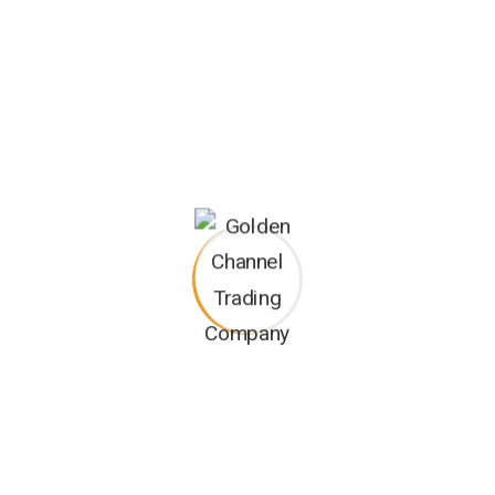
As a reliable provider, we stock a range of genuine boom lift
parts and accessories. Our inventory includes components
from leading manufacturers, ensuring the availability of high-
quality parts for repairs and maintenance. Our
knowledgeable team can assist you in identifying the right
parts and accessories for your specific boom lift model.
We understand that equipment-related issues can arise
unexpectedly. Our dedicated technical support team is
available to provide timely assistance and guidance in
resolving any technical queries or challenges you may
encounter with your boom lift. We aim to minimize any
equipment-related disruptions and keep your operations
running smoothly.